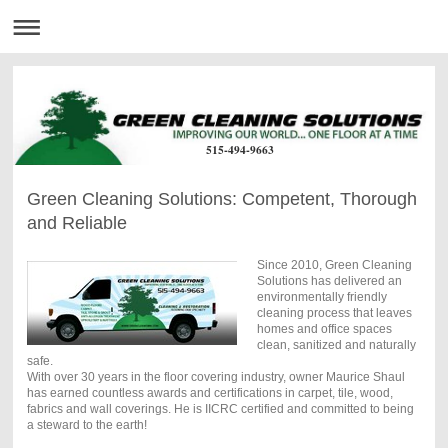
515-494-9663
Green Cleaning Solutions: Competent, Thorough
and Reliable
Since 2010, Green Cleaning
Solutions has delivered an
environmentally friendly
cleaning process that leaves
homes and office spaces
clean, sanitized and naturally
safe.
With over 30 years in the floor covering industry, owner Maurice Shaul
has earned countless awards and certifications in carpet, tile, wood,
fabrics and wall coverings. He is IICRC certified and committed to being
a steward to the earth!