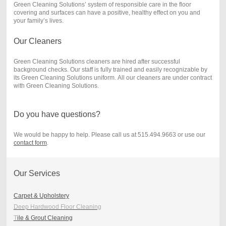
Green Cleaning Solutions’ system of responsible care in the floor
covering and surfaces can have a positive, healthy effect on you and
your family’s lives.
Our Cleaners
Green Cleaning Solutions cleaners are hired after successful
background checks. Our staff is fully trained and easily recognizable by
its Green Cleaning Solutions uniform. All our cleaners are under contract
with Green Cleaning Solutions.
Do you have questions?
We would be happy to help. Please call us at 515.494.9663 or use our
contact form
.
Our Services
Carpet & Upholstery
Deep Hardwood Floor Cleaning
T
ile & Grout Cleaning