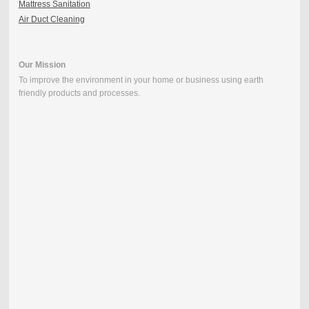
Mattress Sanitation
Air Duct Cleaning
Our Mission
To improve the environment in your home or business using earth
friendly products and processes.